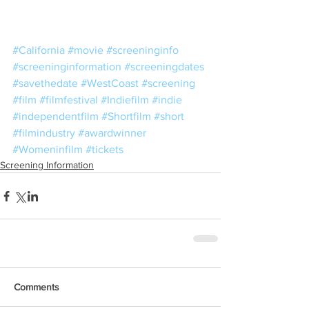
#California
#movie
#screeninginfo
#screeninginformation
#screeningdates
#savethedate
#WestCoast
#screening
#film
#filmfestival
#Indiefilm
#indie
#independentfilm
#Shortfilm
#short
#filmindustry
#awardwinner
#Womeninfilm
#tickets
Screening Information
Comments