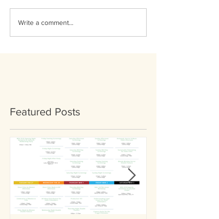
Write a comment...
Featured Posts