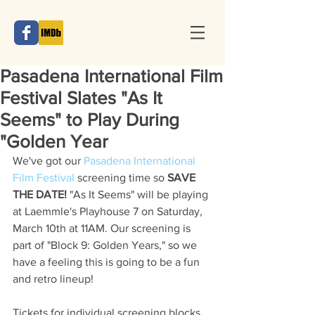
Pasadena International Film
Festival Slates "As It
Seems" to Play During
"Golden Year
We've got our 
Pasadena International 
Film Festival
 screening time so 
SAVE 
THE DATE!
 "As It Seems" will be playing 
at Laemmle's Playhouse 7 on Saturday, 
March 10th at 11AM. Our screening is 
part of "Block 9: Golden Years," so we 
have a feeling this is going to be a fun 
and retro lineup! 
Tickets for individual screening blocks 