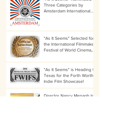
Three Categories by
Amsterdam International
Filmmaker Festival!
"As It Seems" Selected for
the International Filmmaker
Festival of World Cinema,
Amsterdam
"As It Seems" is Heading to
Texas for the Forth Worth
Indie Film Showcase!
Director Nancy Menagh to
Participate in LIIFE
Director's Audition Panel
LIIFE Tickets for "As It
Seems" Are Up!