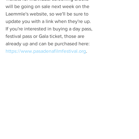
will be going on sale next week on the 
Laemmle's website, so we'll be sure to 
update you with a link when they're up. 
If you're interested in buying a day pass, 
festival pass or Gala ticket, those are 
already up and can be purchased here: 
https://www.pasadenafilmfestival.org
.