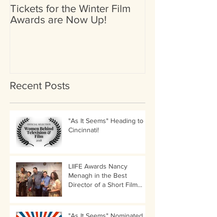
Tickets for the Winter Film
Heather Britta
Awards are Now Up!
Nominated for 
(Female) by Go
International Fi
Recent Posts
"As It Seems" Heading to
Cincinnati!
LIIFE Awards Nancy
Menagh in the Best
Director of a Short Film
Category!
"As It Seems" Nominated in