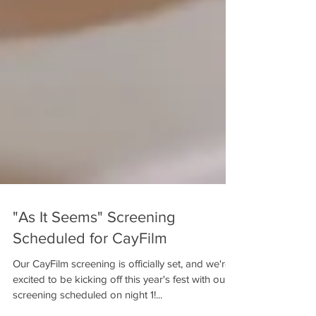
"As It Seems" Screening
Scheduled for CayFilm
Our CayFilm screening is officially set, and we're
excited to be kicking off this year's fest with our
screening scheduled on night 1!...