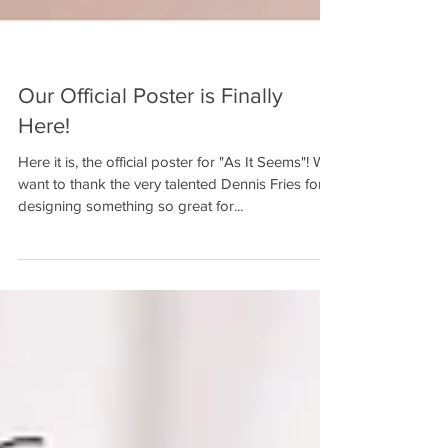
Our Official Poster is Finally
Here!
Here it is, the official poster for "As It Seems"! We
want to thank the very talented Dennis Fries for
designing something so great for...