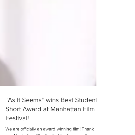
"As It Seems" wins Best Student
Short Award at Manhattan Film