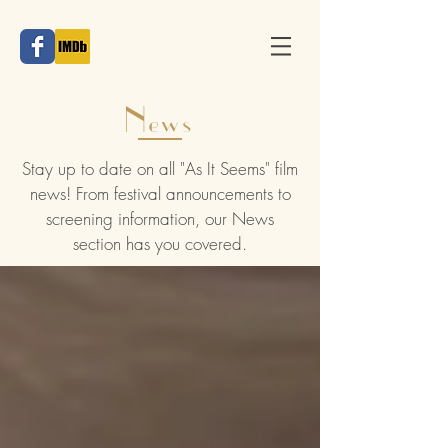
News
Stay up to date on all "As It Seems" film
news! From festival announcements to
screening information, our News
section has you covered.