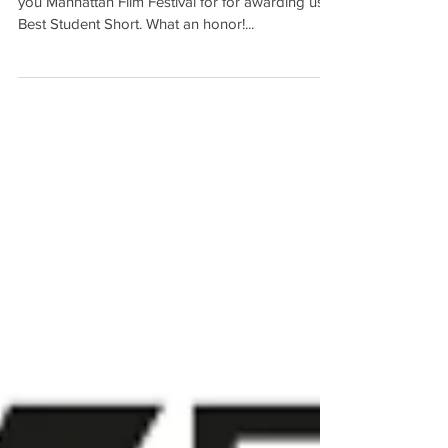
Festival!
We are officially an award winning film! Thank
you Manhattan Film Festival for for awarding us
Best Student Short. What an honor!...