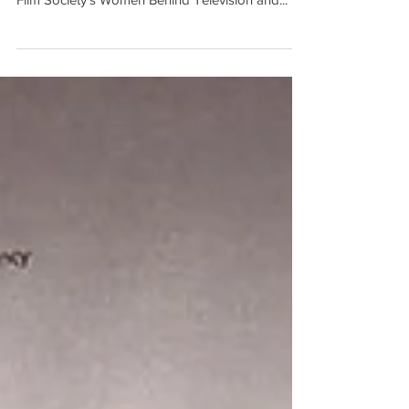
Seems" was selected to screen at the Cincinnati
Film Society's Women Behind Television and...