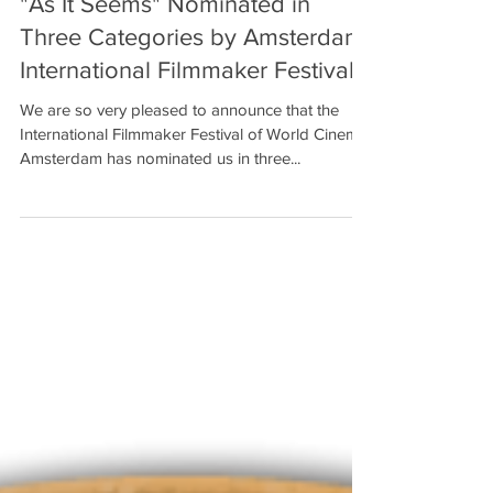
"As It Seems" Nominated in
Three Categories by Amsterdam
International Filmmaker Festival!
We are so very pleased to announce that the
International Filmmaker Festival of World Cinema,
Amsterdam has nominated us in three...