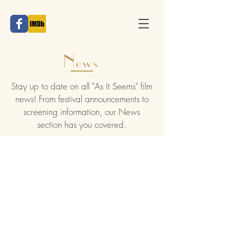
News
Stay up to date on all "As It Seems" film
news! From festival announcements to
screening information, our News
section has you covered.