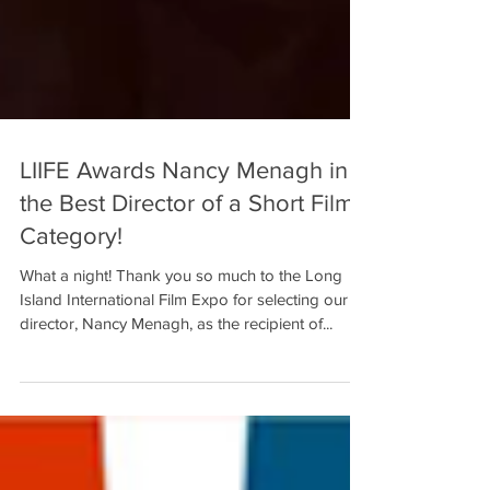
LIIFE Awards Nancy Menagh in
the Best Director of a Short Film
Category!
What a night! Thank you so much to the Long
Island International Film Expo for selecting our
director, Nancy Menagh, as the recipient of...