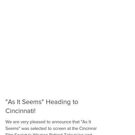
"As It Seems" Heading to
Cincinnati!
We are very pleased to announce that "As It