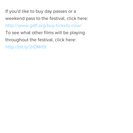
If you'd like to buy day passes or a 
weekend pass to the festival, click here: 
http://www.gsff.org/buy-tickets-now/
To see what other films will be playing 
throughout the festival, click here: 
http://bit.ly/2rDMr0t