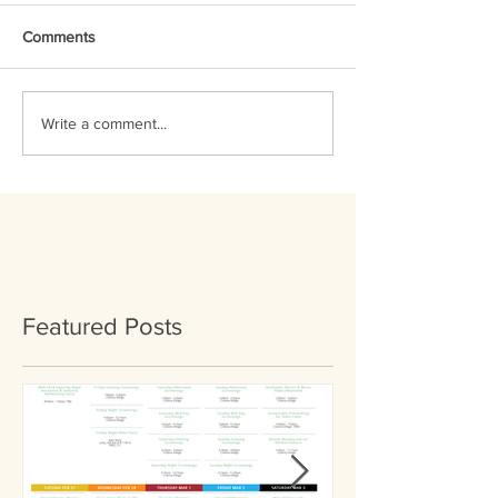
Comments
Write a comment...
Featured Posts