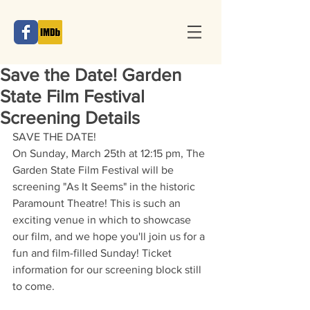
Save the Date! Garden
State Film Festival
Screening Details
SAVE THE DATE!
On Sunday, March 25th at 12:15 pm, The 
Garden State Film Festival will be 
screening "As It Seems" in the historic 
Paramount Theatre! This is such an 
exciting venue in which to showcase 
our film, and we hope you'll join us for a 
fun and film-filled Sunday! Ticket 
information for our screening block still 
to come.