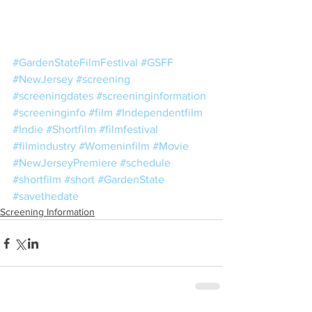
#GardenStateFilmFestival
#GSFF
#NewJersey
#screening
#screeningdates
#screeninginformation
#screeninginfo
#film
#Independentfilm
#Indie
#Shortfilm
#filmfestival
#filmindustry
#Womeninfilm
#Movie
#NewJerseyPremiere
#schedule
#shortfilm
#short
#GardenState
#savethedate
Screening Information