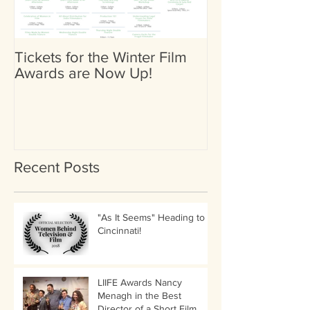
Tickets for the Winter Film
Heather Britta
Awards are Now Up!
Nominated for 
(Female) by Go
International Fi
Recent Posts
"As It Seems" Heading to
Cincinnati!
LIIFE Awards Nancy
Menagh in the Best
Director of a Short Film