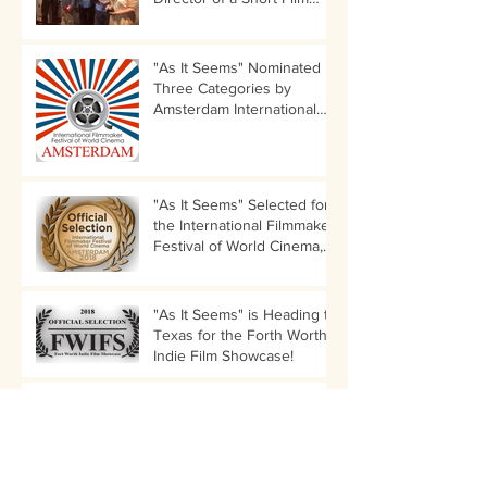
Category!
"As It Seems" Nominated in
Three Categories by
Amsterdam International
Filmmaker Festival!
"As It Seems" Selected for
the International Filmmaker
Festival of World Cinema,
Amsterdam
"As It Seems" is Heading to
Texas for the Forth Worth
Indie Film Showcase!
Director Nancy Menagh to
Participate in LIIFE
Director's Audition Panel