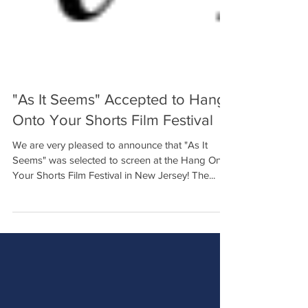
"As It Seems" Accepted to Hang
Onto Your Shorts Film Festival
We are very pleased to announce that "As It
Seems" was selected to screen at the Hang Onto
Your Shorts Film Festival in New Jersey! The...