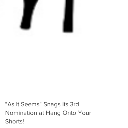
"As It Seems" Snags Its 3rd
Nomination at Hang Onto Your