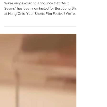
Shorts!
We're very excited to announce that "As It
Seems" has been nominated for Best Long Short
at Hang Onto Your Shorts Film Festival! We're
so...