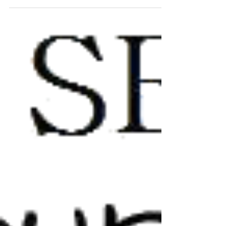
been nominated by Hang Onto Your Shorts
Film...