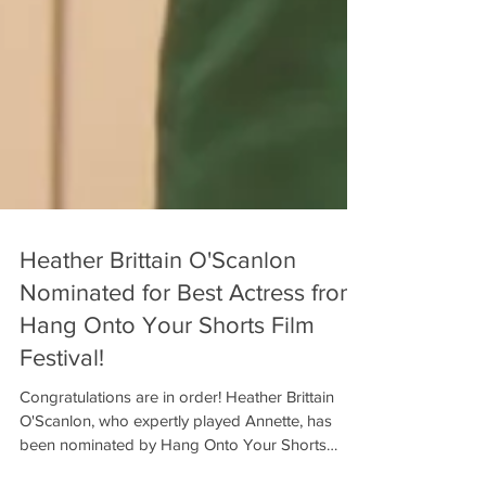
Heather Brittain O'Scanlon
Nominated for Best Actress from
Hang Onto Your Shorts Film
Festival!
Congratulations are in order! Heather Brittain
O'Scanlon, who expertly played Annette, has