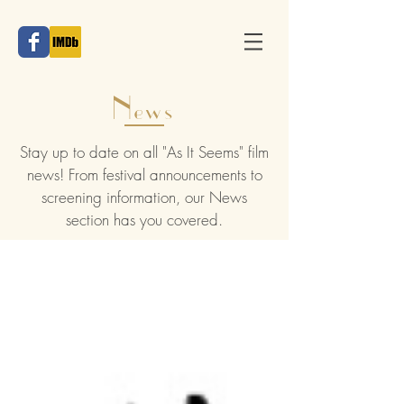
News
Stay up to date on all "As It Seems" film
news! From festival announcements to
screening information, our News
section has you covered.