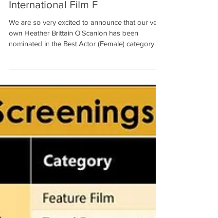
Heather Brittain O'Scanlon
Nominated for Best Actor
(Female) by Golden Gate
International Film F
We are so very excited to announce that our very
own Heather Brittain O'Scanlon has been
nominated in the Best Actor (Female) category
at...