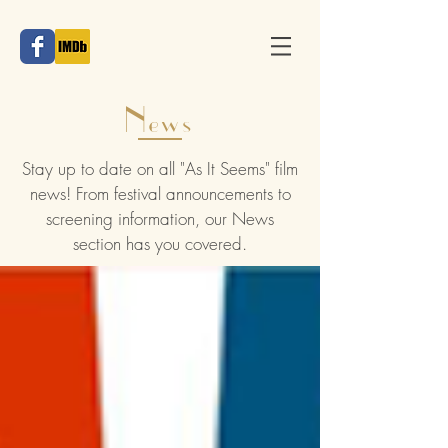
News
Stay up to date on all "As It Seems" film
news! From festival announcements to
screening information, our News
section has you covered.