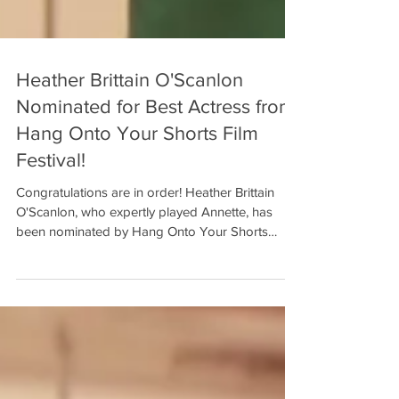
Heather Brittain O'Scanlon
Nominated for Best Actress from
Hang Onto Your Shorts Film
Festival!
Congratulations are in order! Heather Brittain
O'Scanlon, who expertly played Annette, has
been nominated by Hang Onto Your Shorts
Film...