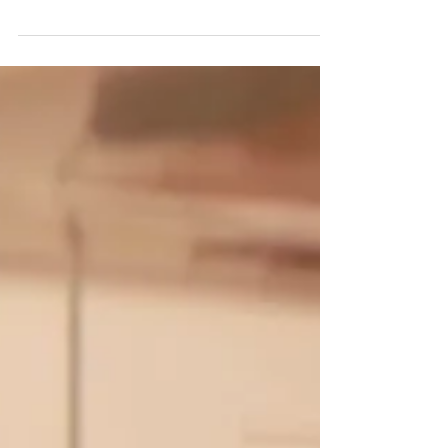
Amsterdam has nominated us in three...