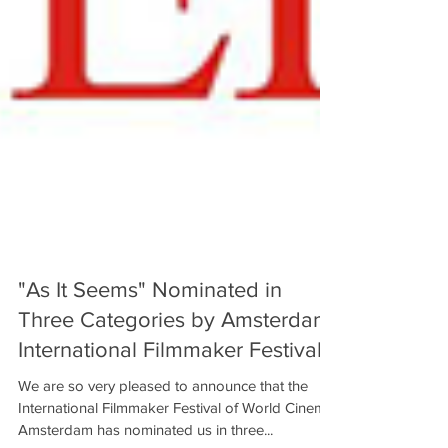
"As It Seems" Nominated in
Three Categories by Amsterdam
International Filmmaker Festival!
We are so very pleased to announce that the
International Filmmaker Festival of World Cinema,