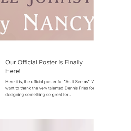
Our Official Poster is Finally
Here!
Here it is, the official poster for "As It Seems"! We
want to thank the very talented Dennis Fries for
designing something so great for...