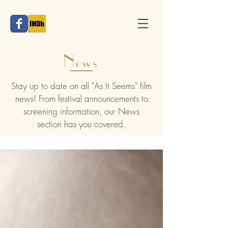
News
Stay up to date on all "As It Seems" film
news! From festival announcements to
screening information, our News
section has you covered.