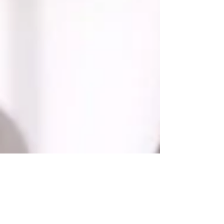
"As It Seems" wins Best Student