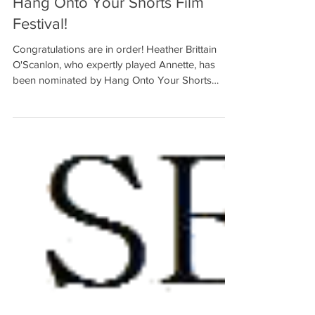
Heather Brittain O'Scanlon
Nominated for Best Actress from
Hang Onto Your Shorts Film
Festival!
Congratulations are in order! Heather Brittain
O'Scanlon, who expertly played Annette, has
been nominated by Hang Onto Your Shorts
Film...