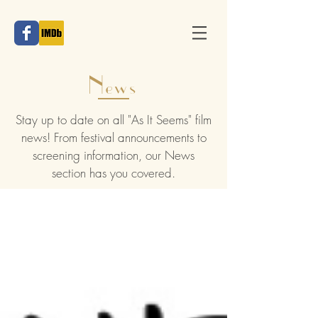
News
Stay up to date on all "As It Seems" film
news! From festival announcements to
screening information, our News
section has you covered.