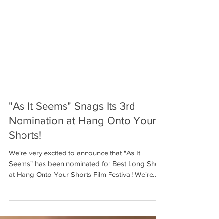
"As It Seems" Snags Its 3rd
Nomination at Hang Onto Your
Shorts!
We're very excited to announce that "As It
Seems" has been nominated for Best Long Short
at Hang Onto Your Shorts Film Festival! We're
so...