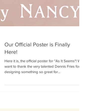
Our Official Poster is Finally
Here!
Here it is, the official poster for "As It Seems"! We
want to thank the very talented Dennis Fries for
designing something so great for...