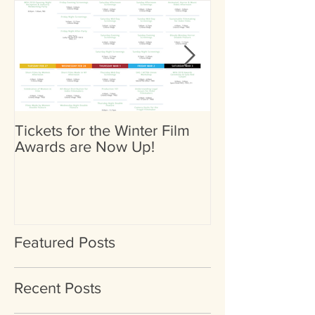
Tickets for the Winter Film
Heather Britta
Awards are Now Up!
Nominated for 
(Female) by Go
International Fi
Featured Posts
Recent Posts