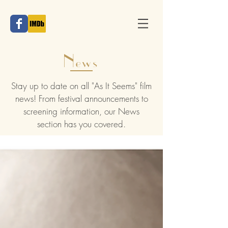
News
Stay up to date on all "As It Seems" film
news! From festival announcements to
screening information, our News
section has you covered.