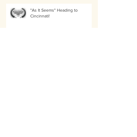
"As It Seems" Heading to
Cincinnati!
LIIFE Awards Nancy Menagh in
the Best Director of a Short Film
Category!
"As It Seems" Nominated in Three
Categories by Amsterdam
International Filmmaker Festival!
"As It Seems" Selected for the