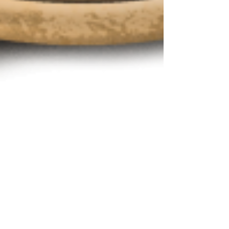
"As It Seems" Selected for the
International Filmmaker Festival
of World Cinema, Amsterdam