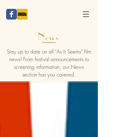
News
Stay up to date on all "As It Seems" film
news! From festival announcements to
screening information, our News
section has you covered.