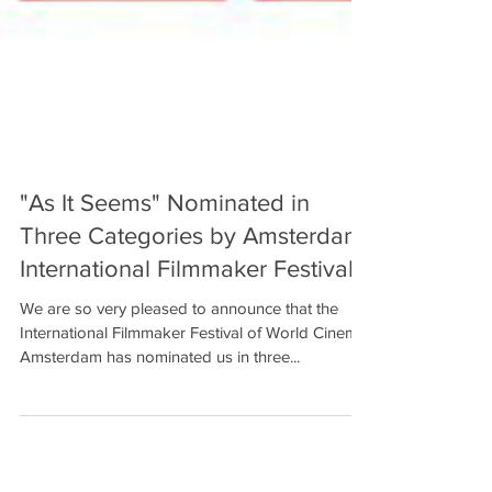
"As It Seems" Nominated in
Three Categories by Amsterdam
International Filmmaker Festival!
We are so very pleased to announce that the
International Filmmaker Festival of World Cinema,
Amsterdam has nominated us in three...